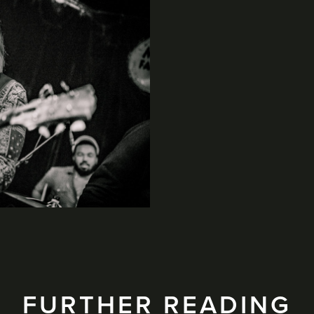
FURTHER READING