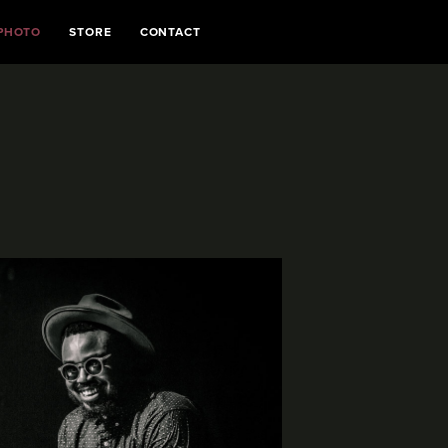
PHOTO
STORE
CONTACT