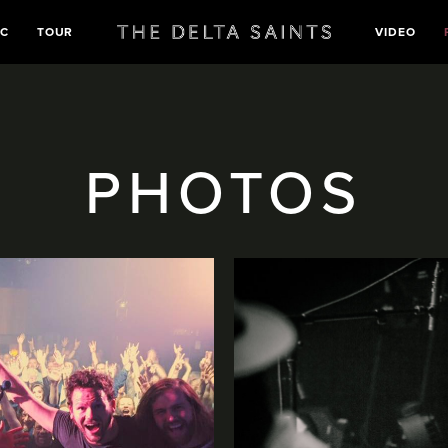
IC
TOUR
VIDEO
PHOTOS