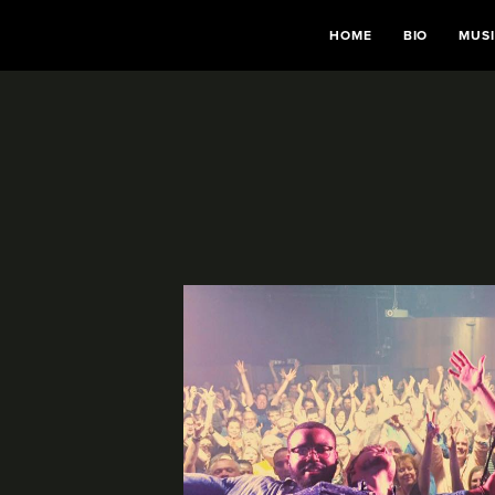
HOME
BIO
MUS