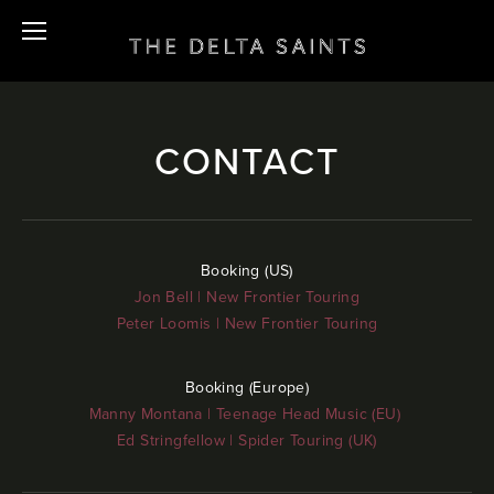
CONTACT
Booking (US)
Jon Bell | New Frontier Touring
Peter Loomis | New Frontier Touring
Booking (Europe)
Manny Montana | Teenage Head Music (EU)
Ed Stringfellow | Spider Touring (UK)