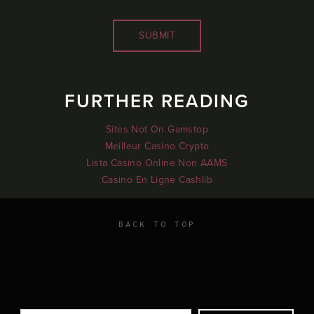
FURTHER READING
Sites Not On Gamstop
Meilleur Casino Crypto
Lista Casino Online Non AAMS
Casino En Ligne Cashlib
BACK TO TOP