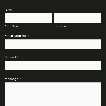
Name
*
First Name
Last Name
Email Address
*
Subject
*
Message
*