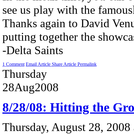
see us play with the famou
Thanks again to David Venu
putting together the showc
-Delta Saints
1 Comment
Email Article
Share Article
Permalink
Thursday
28
Aug
2008
8/28/08: Hitting the G
Thursday, August 28, 2008