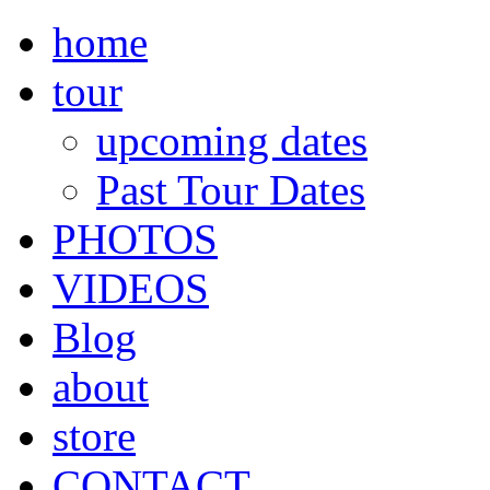
home
tour
upcoming dates
Past Tour Dates
PHOTOS
VIDEOS
Blog
about
store
CONTACT