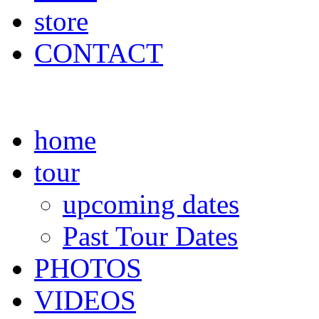
store
CONTACT
home
tour
upcoming dates
Past Tour Dates
PHOTOS
VIDEOS