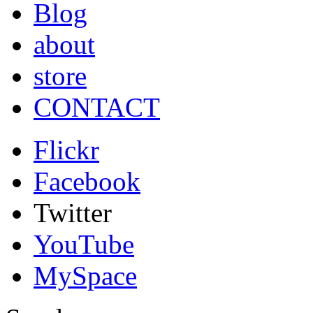
Blog
about
store
CONTACT
Flickr
Facebook
Twitter
YouTube
MySpace