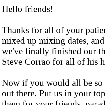
Hello friends!
Thanks for all of your patie
mixed up mixing dates, and
we've finally finished our 
Steve Corrao for all of his
Now if you would all be so 
out there. Put us in your to
them for your friends, para