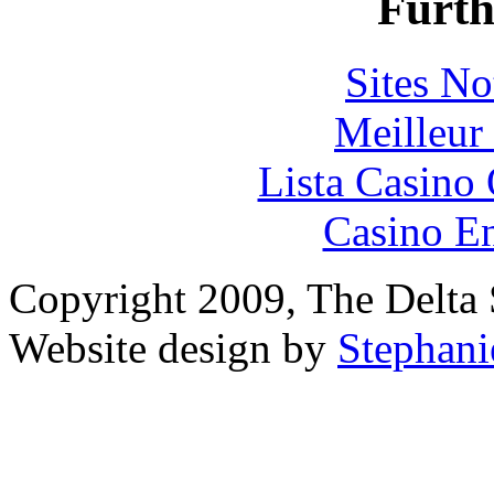
Furth
Sites N
Meilleur
Lista Casin
Casino En
Copyright 2009, The Delta S
Website design by
Stephani