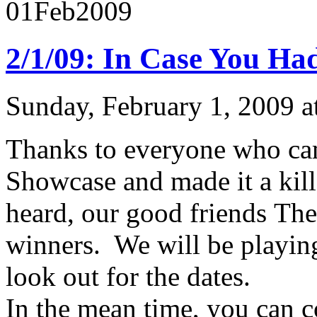
01
Feb
2009
2/1/09: In Case You Ha
Sunday, February 1, 2009 
Thanks to everyone who ca
Showcase and made it a kill
heard, our good friends T
winners. We will be playin
look out for the dates.
In the mean time, you can c