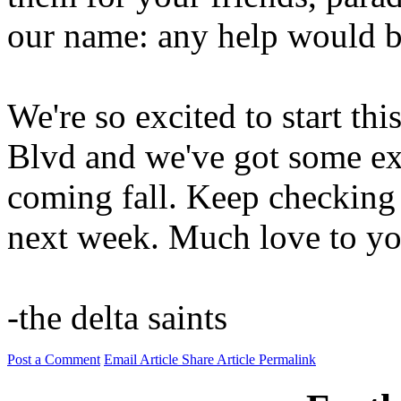
our name: any help would b
We're so excited to start th
Blvd and we've got some exc
coming fall. Keep checking
next week. Much love to you
-the delta saints
Post a Comment
Email Article
Share Article
Permalink