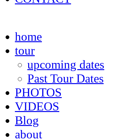
home
tour
upcoming dates
Past Tour Dates
PHOTOS
VIDEOS
Blog
about