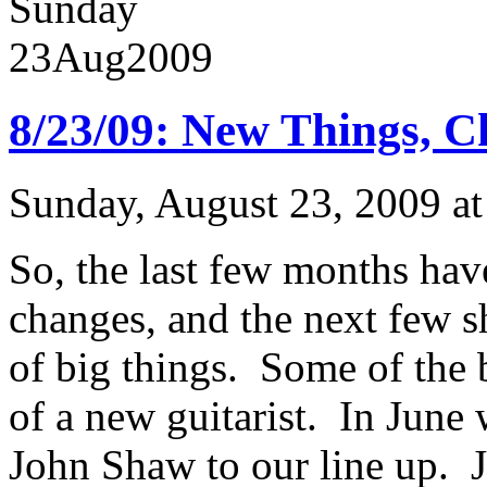
Sunday
23
Aug
2009
8/23/09: New Things, C
Sunday, August 23, 2009 a
So, the last few months hav
changes, and the next few s
of big things. Some of the 
of a new guitarist. In June 
John Shaw to our line up. J