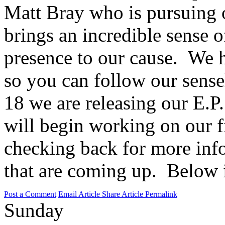
Matt Bray who is pursuing 
brings an incredible sense o
presence to our cause. We 
so you can follow our sens
18 we are releasing our E.P.
will begin working on our f
checking back for more info
that are coming up. Below 
Post a Comment
Email Article
Share Article
Permalink
Sunday