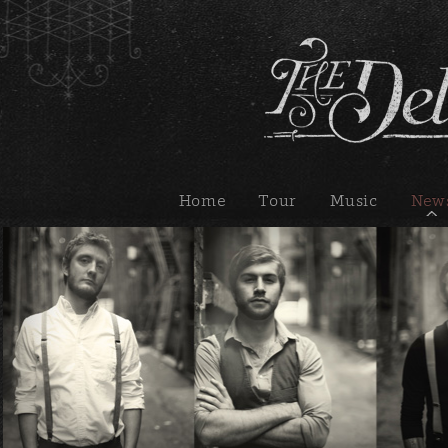
Home
Tour
Music
New