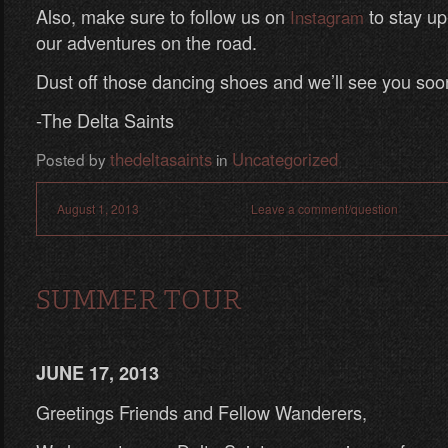
Also, make sure to follow us on
to stay up-
Instagram
our adventures on the road.
Dust off those dancing shoes and we’ll see you soo
-The Delta Saints
thedeltasaints
Uncategorized
Posted by
in
August 1, 2013
Leave a comment/question
SUMMER TOUR
JUNE 17, 2013
Greetings Friends and Fellow Wanderers,