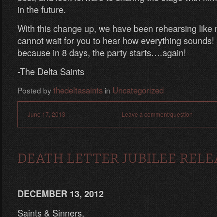
in the future.
With this change up, we have been rehearsing lik
cannot wait for you to hear how everything sounds!
because in 8 days, the party starts….again!
-The Delta Saints
thedeltasaints
Uncategorized
Posted by
in
June 17, 2013
Leave a comment/question
DEATH LETTER JUBILEE RELE
DECEMBER 13, 2012
Saints & Sinners,