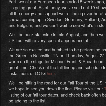
Part two of our European tour started 5 weeks ago,
it’s going great. As of today, we’ve sold out 19 sho
all the energy and support we’re finding over here! 
shows coming up in Sweden, Germany, Holland, Aus
and Belgium, and we can’t wait to see what’s in stor
We’ll be back stateside in mid-August, and then we’ll
US Tour with a very special appearance at…
We are so excited and humbled to be performing as 
the Green in Nashville, TN on Thursday, August 22.
warm up the stage for Michael Franti & Spearhead! I
great time. Check out the full lineup and schedule f
installment of LOTG
.
here
We’ll be hitting the road for our Fall Tour of the US 
we hope to see you down the line. Please visit our
T
listing of our fall tour dates, and check back often b
be adding to the list.