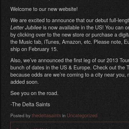
Welcome to our new website!
We are excited to announce that our debut full-leng
is now available in the US! You can o
Letter Jubilee
by clicking over to the new store or purchase a digita
the Music tab, iTunes, Amazon, etc. Please note, Eu
ship on February 15.
Also, we’ve announced the first leg of our 2013 Tour
bunch of dates in the US & Europe. Check out the T
because odds are we’re coming to a city near you, 
added soon.
See you on the road.
-The Delta Saints
thedeltasaints
Uncategorized
Posted by
in