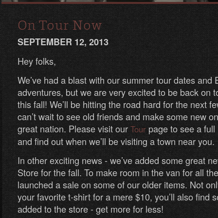
On Tour Now
SEPTEMBER 12, 2013
Hey folks,
We’ve had a blast with our summer tour dates and
adventures, but we are very excited to be back on to
this fall! We’ll be hitting the road hard for the next
can’t wait to see old friends and make some new one
great nation. Please visit our
page to see a full 
Tour
and find out when we’ll be visiting a town near you.
In other exciting news - we’ve added some great n
Store for the fall. To make room in the van for all th
launched a sale on some of our older items. Not on
your favorite t-shirt for a mere $10, you’ll also fin
added to the store - get more for less!