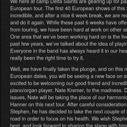
We here at camp Delta Saints are gearing up for par
European tour. The first 40 European shows of this
incredible, and after a nice 6 week break, we are r
and do it again. While these past 6 weeks have off
from touring, we have been hard at work on other a
One area that we’ve been working hard on is the liv
past few years, we’ve talked about the idea of playi
Everyone in the band has always heard it in our head
really been the right time to try it.
Well, we have finally taken the plunge, and on this n
European dates, you will be seeing a new face on s
excited to be welcoming our good friend and incredi
piano/organ player, Nate Kremer, to the madness. 
issues, Nate will be taking the place of our harmo
Hanner on this next tour. After careful consideratio
Stephen, he has decided to take the next couple of 
road in order to focus on his health. We wish Steph
best, and look forward to sharing the stage with h