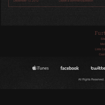
December 13, 2012
Leave a comment/question
Fur
Sit
Mei
Lista C
Casi
All Rights Reserved.