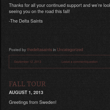
Thanks for all your continued support and we’re loo
seeing you on the road this fall!
-The Delta Saints
thedeltasaints
Uncategorized
Posted by
in
September 12, 2013
Leave a comment/question
FALL TOUR
AUGUST 1, 2013
Greetings from Sweden!